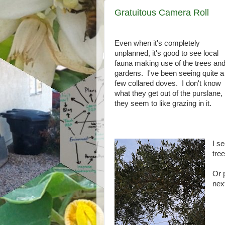
Gratuitous Camera Roll
Even when it's completely
unplanned, it's good to see local
fauna making use of the trees an
gardens. I've been seeing quite a
few collared doves. I don't know
what they get out of the purslane,
they seem to like grazing in it.
I s
tree
Or 
nex