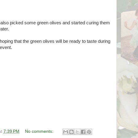
also picked some green olives and started curing them
ater.
hoping that the green olives will be ready to taste during
 event.
at
7:39 PM
No comments: