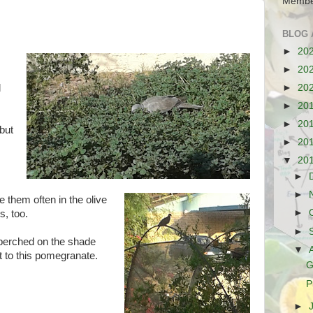
Membe
BLOG 
►
20
►
20
►
20
d
►
20
►
20
 but
►
20
▼
20
►
►
ee
them often in the olive
►
s, too.
►
perched on the shade
▼
t to this pomegranate.
G
P
►