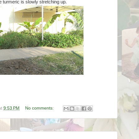
e turmeric is slowly stretching up.
at
9:53 PM
No comments: