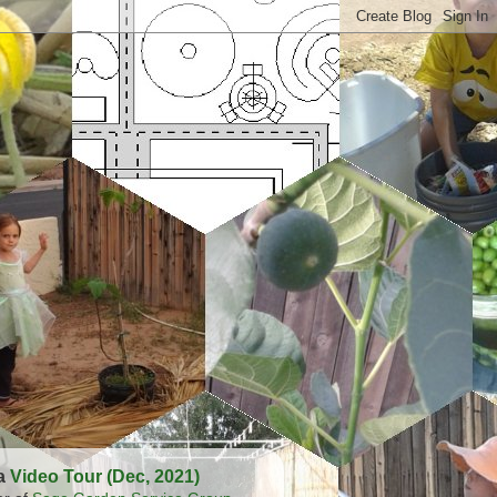
 a
Video Tour (Dec, 2021)