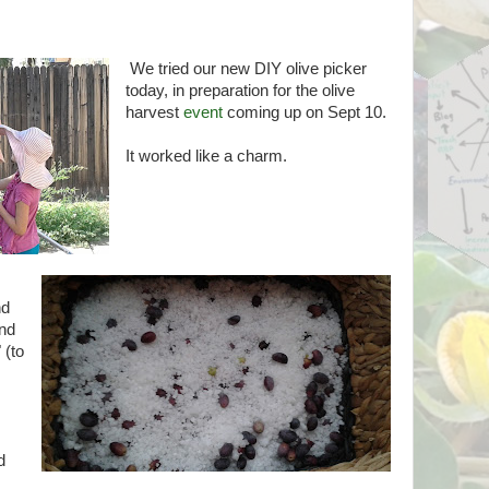
We tried our new DIY olive picker
today, in preparation for the olive
harvest
event
coming up on Sept 10.
It worked like a charm.
nd
and
 (to
d