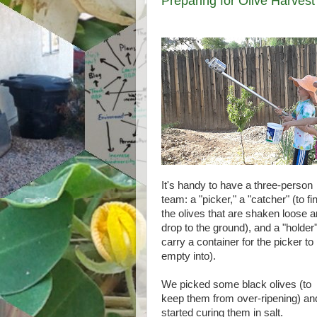
Preparing for Olive Harvest
It's handy to have a three-person
team: a "picker," a "catcher" (to fi
the olives that are shaken loose 
drop to the ground), and a "holder"
carry a container for the picker to
empty into).
We picked some black olives (to
keep them from over-ripening) an
started curing them in salt.