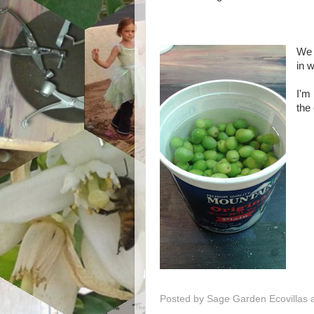
We 
in w
I'm 
the
Posted by
Sage Garden Ecovillas