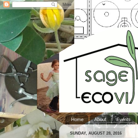
Home
About
Events
SUNDAY, AUGUST 28, 2016