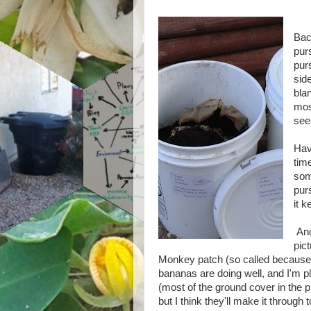
Bac
pur
pur
side
blan
mos
see
Have
tim
som
pur
it k
And 
pic
Monkey patch (so called because
bananas are doing well, and I'm p
(most of the ground cover in the pi
but I think they'll make it through