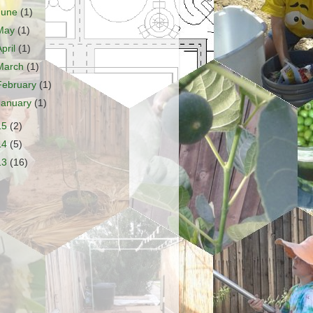
June
(1)
May
(1)
April
(1)
March
(1)
February
(1)
January
(1)
15
(2)
14
(5)
13
(16)