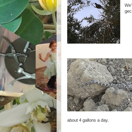
We'r
gec
about 4 gallons a day.