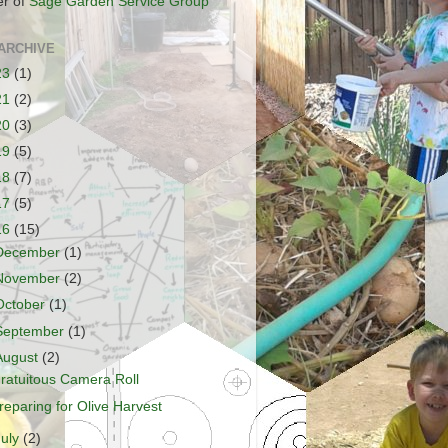
r of
Sage Garden Service Group
ARCHIVE
23
(1)
21
(2)
20
(3)
19
(5)
18
(7)
17
(5)
16
(15)
December
(1)
November
(2)
October
(1)
September
(1)
August
(2)
ratuitous Camera Roll
reparing for Olive Harvest
July
(2)