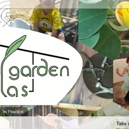
In Practice
Take