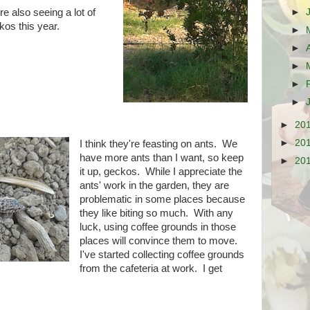
►
e also seeing a lot of
kos this year.
►
►
►
►
►
►
20
►
20
I think they're feasting on ants. We
have more ants than I want, so keep
►
20
it up, geckos. While I appreciate the
ants' work in the garden, they are
problematic in some places because
they like biting so much. With any
luck, using coffee grounds in those
places will convince them to move.
I've started collecting coffee grounds
from the cafeteria at work. I get