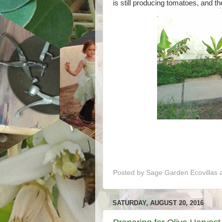
is still producing tomatoes, and th
Posted by
Sage Garden Ecovillas
SATURDAY, AUGUST 20, 2016