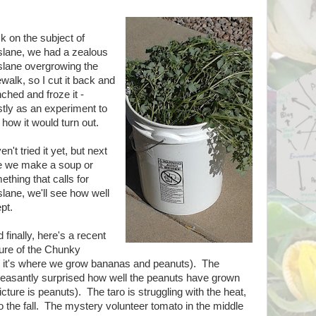
k on the subject of
slane, we had a zealous
slane overgrowing the
walk, so I cut it back and
ched and froze it -
tly as an experiment to
 how it would turn out.
n't tried it yet, but next
e we make a soup or
ething that calls for
slane, we'll see how well
ept.
finally, here's a recent
ture of the Chunky
 it's where we grow bananas and peanuts). The
leasantly surprised how well the peanuts have grown
cture is peanuts). The taro is struggling with the heat,
 to the fall. The mystery volunteer tomato in the middle