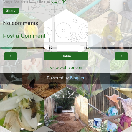
Sage Garden Ecovillas
at
8:17 PM
Share
No comments:
Post a Comment
‹
›
Home
View web version
Powered by
Blogger
.