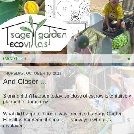
▼
THURSDAY, OCTOBER 10, 2013
And Closer ...
Signing didn't happen today, so close of escrow is tentatively
planned for tomorrow.
What did happen, though, was I received a Sage Garden
Ecovillas banner in the mail. I'll show you when it's
displayed.