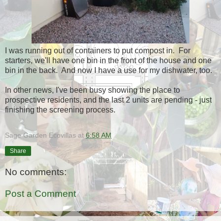
I was running out of containers to put compost in. For
starters, we'll have one bin in the front of the house and one
bin in the back. And now I have a use for my dishwater, too.
In other news, I've been busy showing the place to
prospective residents, and the last 2 units are pending - just
finishing the screening process.
Sage Garden Ecovillas
at
6:58 AM
Share
No comments:
Post a Comment