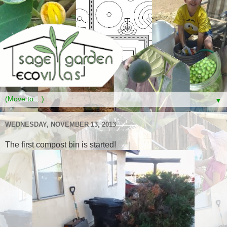
▼
WEDNESDAY, NOVEMBER 13, 2013
The first compost bin is started!